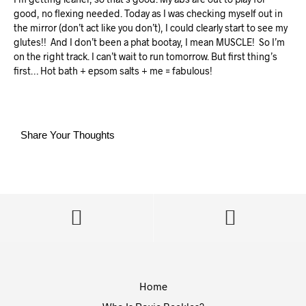
good, no flexing needed. Today as I was checking myself out in
the mirror (don’t act like you don’t), I could clearly start to see my
glutes!!
And I don’t been a phat bootay, I mean MUSCLE!
So I’m
on the right track. I can’t wait to run tomorrow. But first thing’s
first… Hot bath + epsom salts + me = fabulous!
Share Your Thoughts
Home