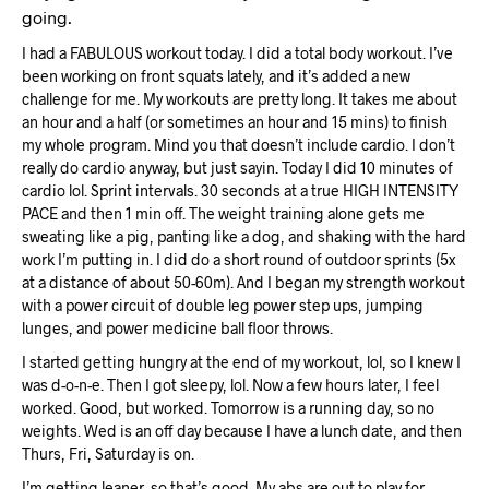
going.
I had a FABULOUS workout today. I did a total body workout. I’ve
been working on front squats lately, and it’s added a new
challenge for me. My workouts are pretty long. It takes me about
an hour and a half (or sometimes an hour and 15 mins) to finish
my whole program. Mind you that doesn’t include cardio. I don’t
really do cardio anyway, but just sayin. Today I did 10 minutes of
cardio lol. Sprint intervals. 30 seconds at a true HIGH INTENSITY
PACE and then 1 min off. The weight training alone gets me
sweating like a pig, panting like a dog, and shaking with the hard
work I’m putting in. I did do a short round of outdoor sprints (5x
at a distance of about 50-60m). And I began my strength workout
with a power circuit of double leg power step ups, jumping
lunges, and power medicine ball floor throws.
I started getting hungry at the end of my workout, lol, so I knew I
was d-o-n-e. Then I got sleepy, lol. Now a few hours later, I feel
worked. Good, but worked. Tomorrow is a running day, so no
weights. Wed is an off day because I have a lunch date, and then
Thurs, Fri, Saturday is on.
I’m getting leaner, so that’s good. My abs are out to play for