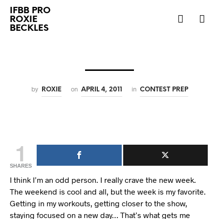
IFBB PRO
ROXIE
BECKLES
by
on
in
ROXIE
APRIL 4, 2011
CONTEST PREP
1
SHARES
I think I’m an odd person. I really crave the new week.
The weekend is cool and all, but the week is my favorite.
Getting in my workouts, getting closer to the show,
staying focused on a new day… That’s what gets me