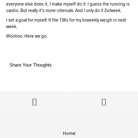
everyone else does it, I make myself do it. I guess the running is
cardio. But really it’s more intervals. And I only do it 2x/week.
I set a goal for myself. It the 136s for my biweekly weigh in next
week.
Woohoo. Here we go.
Share Your Thoughts
Home