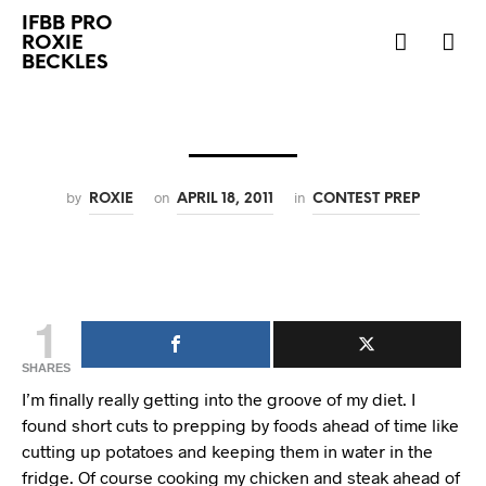
IFBB PRO
ROXIE
BECKLES
by
on
in
ROXIE
APRIL 18, 2011
CONTEST PREP
1
SHARES
I’m finally really getting into the groove of my diet. I
found short cuts to prepping by foods ahead of time like
cutting up potatoes and keeping them in water in the
fridge. Of course cooking my chicken and steak ahead of