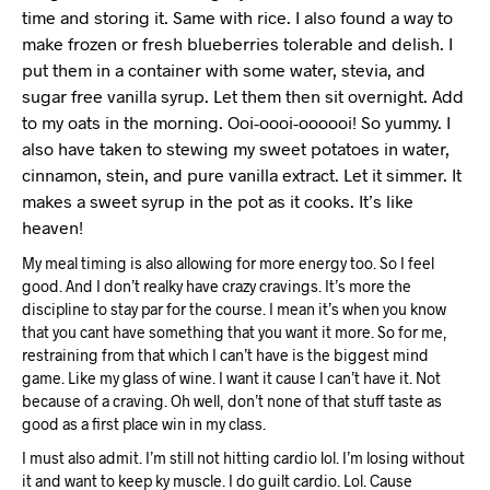
time and storing it. Same with rice. I also found a way to
make frozen or fresh blueberries tolerable and delish. I
put them in a container with some water, stevia, and
sugar free vanilla syrup. Let them then sit overnight. Add
to my oats in the morning. Ooi-oooi-oooooi! So yummy. I
also have taken to stewing my sweet potatoes in water,
cinnamon, stein, and pure vanilla extract. Let it simmer. It
makes a sweet syrup in the pot as it cooks. It’s like
heaven!
My meal timing is also allowing for more energy too. So I feel
good. And I don’t realky have crazy cravings. It’s more the
discipline to stay par for the course. I mean it’s when you know
that you cant have something that you want it more. So for me,
restraining from that which I can’t have is the biggest mind
game. Like my glass of wine. I want it cause I can’t have it. Not
because of a craving. Oh well, don’t none of that stuff taste as
good as a first place win in my class.
I must also admit. I’m still not hitting cardio lol. I’m losing without
it and want to keep ky muscle. I do guilt cardio. Lol. Cause