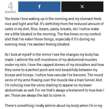
4
SHARES
You know I love waking up in the morning and my stomach feels
nice and tight and flat. It’s definitely from the reduced amount of
carbs in my diet. Rice, beans, pasta, breads, etc I notice make
me a little bloated in the morning. The few times on my contest
diet that I’ve eaten those things, especially if it’s during my
evening meal, I’ve awoken feeling bloated.
As I look at myself in the mirror I see the changes my body has
made. I admire the soft roundness of my abdominal muscles
under my skin. I love the capped domes of my shoulders and how
they come to a perfect point and rest beautifully between my
biceps and triceps. I notice how vascular I’ve become. The round
veins of my arms flowing over the muscle like a train tunnel. And
I’m noticing now the veins starting to appear on my lower
abdominals as well. For me that’s always a testament to how lean I
am. Those are always the last to come in.
There’s something I really admire about my body when I’m in my