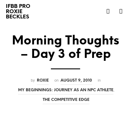
IFBB PRO
ROXIE
BECKLES
Morning Thoughts
– Day 3 of Prep
by
on
in
ROXIE
AUGUST 9, 2010
,
MY BEGINNINGS: JOURNEY AS AN NPC ATHLETE
THE COMPETITIVE EDGE