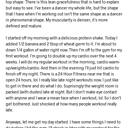
top shape. There is this lean gracefulness that is hard to explain
but easy to see. I’ve been a dancer my whole life, but the shape
that I have when I’m working out isn’t the same shape as a dancer
in phenomenal shape. My muscularity is denser; it’s more
defined and mature.
I started off my morning with a delicious protein shake. Today I
added 1/2 banana and 2 tbsp of wheat germ to it. I’m about to
down 1/4 gallon of water right now. Then I’m off to the gym for my
first workout. I’m going to double up my cardio over the next 4
weeks. I will do my regular workout in the morning, cardio warm-
up/weights/cardio. And then in the evening I’ll just hit cardio to
finish off my night. There is a 24 Hour Fitness near me that is
open 24 hours, lol. I really like late night workouts now. I just like
to get in there and do what I do. Suprisingly the weight room is
packed (with dudes) late at night. But I don’t make eye contact
with anyone and I wear a mean face when I workout, lol. So I don’t
get bothered. Just shocked at how many people workout really
late.
Anyways, let me get my day started. I have some things I need to
do before I hit the gym. I’ll check in later with my workout for the