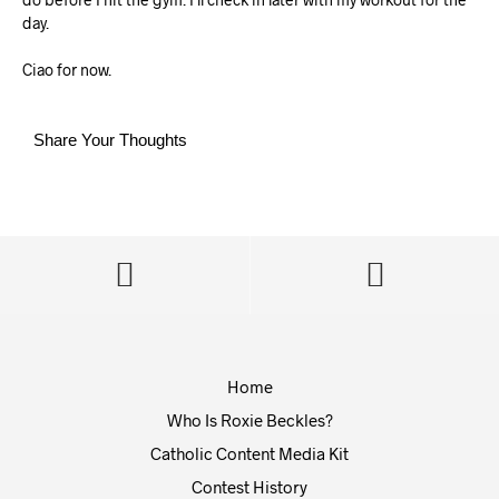
day.
Ciao for now.
Share Your Thoughts
Home
Who Is Roxie Beckles?
Catholic Content Media Kit
Contest History