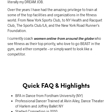
literally my DREAM JOB.
Over the years I have had the amazing privilege to train at
some of the top facilities and organizations in the fitness
world. From New York Sports Club, to NY Health and Racquet
Club, The Sports Club/LA, and the New York Road Runner’s
Foundation.
I currently coach
women online from around the globe
who
see fitness as their top priority, who love to go BEAST in the
gym, and either compete – or simply want to look like a
competitor.
Quick FAQ & Highlights
BFA in Dance from Fordham University (NY)
Professional Dancer Trained at Alvin Ailey, Dance Theater
of Harlem and Joffrey Ballet NY
Started Competing in 2010