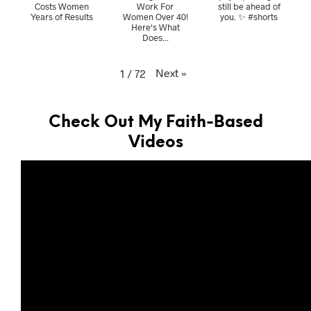
Costs Women
Work For
still be ahead of
Years of Results
Women Over 40!
you. ✨ #shorts
Here's What
Does...
Next
»
1
/
72
Check Out My Faith-Based
Videos