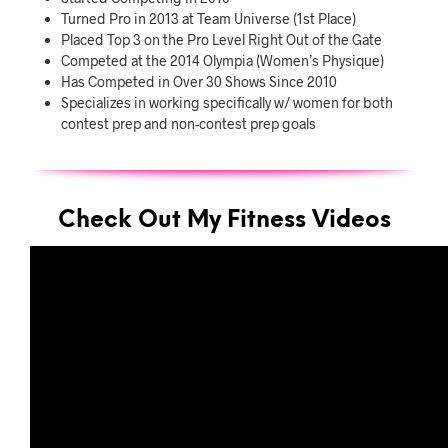
Turned Pro in 2013 at Team Universe (1st Place)
Placed Top 3 on the Pro Level Right Out of the Gate
Competed at the 2014 Olympia (Women’s Physique)
Has Competed in Over 30 Shows Since 2010
Specializes in working specifically w/ women for both
contest prep and non-contest prep goals
Check Out My Fitness Videos