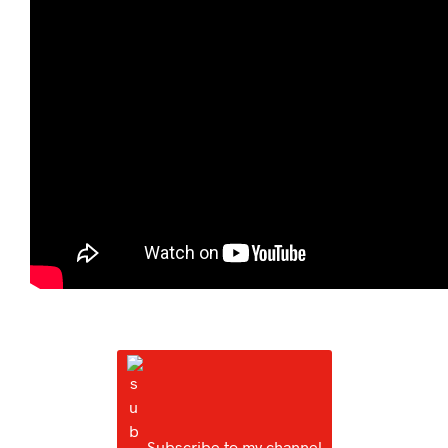
Subscribe to my channel