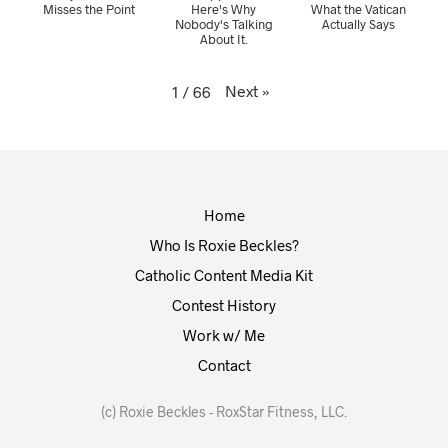
Misses the Point
Here's Why
What the Vatican
Nobody's Talking
Actually Says
About It.
Next
»
1
/
66
Home
Who Is Roxie Beckles?
Catholic Content Media Kit
Contest History
Work w/ Me
Contact
(c) Roxie Beckles - RoxStar Fitness, LLC.