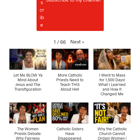
Next
»
1
/
66
Let Me BLOW Ya
More Catholic
I Went to Mass
Mind About
Priests Need to
for 1,500 Days!
Jesus and The
Teach THIS
What I Learned
Transfiguration
About Hell
and How It
Changed Me
The Women
Catholic Sisters
Why the Catholic
Priests Debate:
Have
Church Cannot
Why Fairness
Disappeared.
Ordain Women |