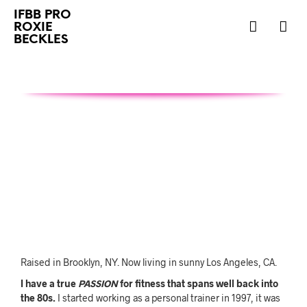
IFBB PRO
ROXIE
BECKLES
Raised in Brooklyn, NY. Now living in sunny Los Angeles, CA.
I have a true
PASSION
for fitness that spans well back into
the 80s.
I started working as a personal trainer in 1997, it was