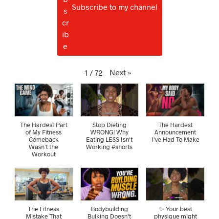
Subscribe to my channel
Next
»
1
/
72
The Hardest Part
Stop Dieting
The Hardest
of My Fitness
WRONG! Why
Announcement
Comeback
Eating LESS Isn't
I've Had To Make
Wasn’t the
Working #shorts
Workout
The Fitness
Bodybuilding
✨ Your best
Mistake That
Bulking Doesn't
physique might