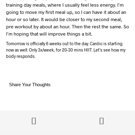
training day meals, where I usually feel less energy. I’m
going to move my first meal up, so I can have it about an
hour or so later. It would be closer to my second meal,
pre workout by about an hour. Then the rest the same. So
I’m hoping that will improve things a bit.
Tomorrow is officially 6 weeks out to the day. Cardio is starting
now as well. Only 3x/week, for 20-30 mins HIIT. Let’s see how my
body responds.
Share Your Thoughts