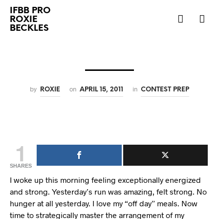
IFBB PRO
ROXIE
BECKLES
by
on
in
ROXIE
APRIL 15, 2011
CONTEST PREP
1
SHARES
I woke up this morning feeling exceptionally energized
and strong. Yesterday’s run was amazing, felt strong. No
hunger at all yesterday. I love my “off day” meals. Now
time to strategically master the arrangement of my