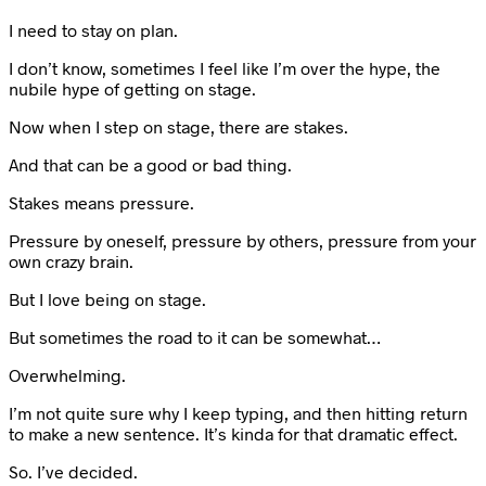
I need to stay on plan.
I don’t know, sometimes I feel like I’m over the hype, the
nubile hype of getting on stage.
Now when I step on stage, there are stakes.
And that can be a good or bad thing.
Stakes means pressure.
Pressure by oneself, pressure by others, pressure from your
own crazy brain.
But I love being on stage.
But sometimes the road to it can be somewhat…
Overwhelming.
I’m not quite sure why I keep typing, and then hitting return
to make a new sentence. It’s kinda for that dramatic effect.
So. I’ve decided.