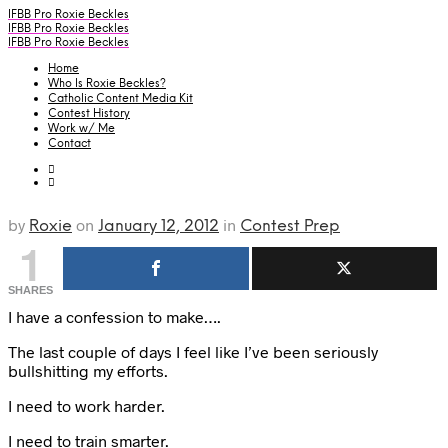
IFBB Pro Roxie Beckles
IFBB Pro Roxie Beckles
IFBB Pro Roxie Beckles
Home
Who Is Roxie Beckles?
Catholic Content Media Kit
Contest History
Work w/ Me
Contact
by
on
in
Roxie
January 12, 2012
Contest Prep
1
SHARES
I have a confession to make….
The last couple of days I feel like I’ve been seriously
bullshitting my efforts.
I need to work harder.
I need to train smarter.