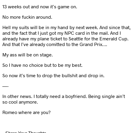
13 weeks out and now it’s game on.
No more fuckin around.
Hell my suits will be in my hand by next week. And since that,
and the fact that I just got my NPC card in the mail. And I
already have my plane ticket to Seattle for the Emerald Cup.
And that I’ve already comitted to the Grand Prix….
My ass will be on stage.
So I have no choice but to be my best.
So now it’s time to drop the bullshit and drop in.
—-
In other news. I totally need a boyfriend. Being single ain’t
so cool anymore.
Romeo where are you?