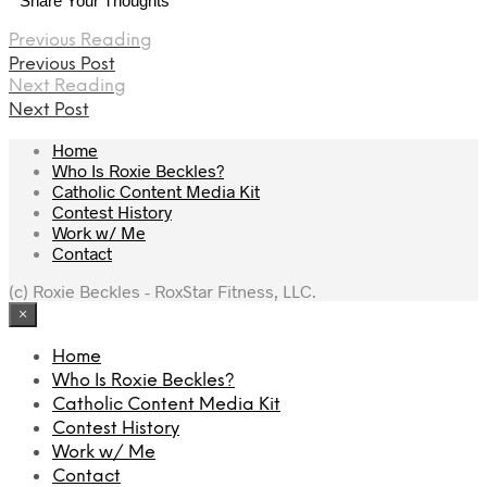
Share Your Thoughts
Previous Reading
Previous Post
Next Reading
Next Post
Home
Who Is Roxie Beckles?
Catholic Content Media Kit
Contest History
Work w/ Me
Contact
(c) Roxie Beckles - RoxStar Fitness, LLC.
×
Home
Who Is Roxie Beckles?
Catholic Content Media Kit
Contest History
Work w/ Me
Contact