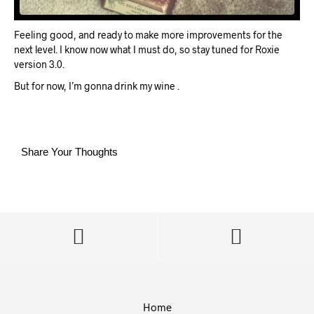
Feeling good, and ready to make more improvements for the
next level. I know now what I must do, so stay tuned for Roxie
version 3.0.
But for now, I’m gonna drink my wine
.
Share Your Thoughts
Home