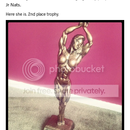
Jr Nats.
Here she is. 2nd place trophy.