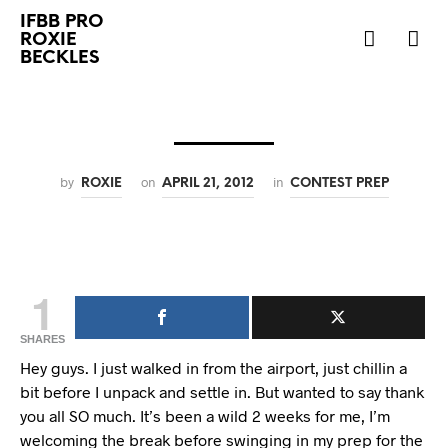
IFBB PRO
ROXIE
BECKLES
by
on
in
ROXIE
APRIL 21, 2012
CONTEST PREP
1
SHARES
Hey guys. I just walked in from the airport, just chillin a
bit before I unpack and settle in. But wanted to say thank
you all SO much. It’s been a wild 2 weeks for me, I’m
welcoming the break before swinging in my prep for the