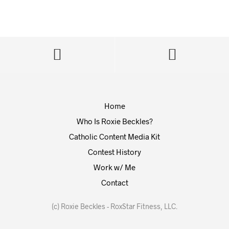
Home
Who Is Roxie Beckles?
Catholic Content Media Kit
Contest History
Work w/ Me
Contact
(c) Roxie Beckles - RoxStar Fitness, LLC.