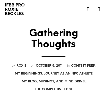
IFBB PRO
ROXIE
BECKLES
Gathering
Thoughts
by
on
in
,
ROXIE
OCTOBER 8, 2011
CONTEST PREP
,
MY BEGINNINGS: JOURNEY AS AN NPC ATHLETE
,
MY BLOG, MUSINGS, AND MIND DRIVEL
THE COMPETITIVE EDGE