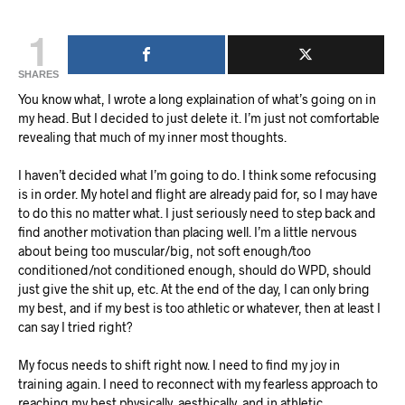
1
SHARES
You know what, I wrote a long explaination of what’s going on in
my head. But I decided to just delete it. I’m just not comfortable
revealing that much of my inner most thoughts.
I haven’t decided what I’m going to do. I think some refocusing
is in order. My hotel and flight are already paid for, so I may have
to do this no matter what. I just seriously need to step back and
find another motivation than placing well. I’m a little nervous
about being too muscular/big, not soft enough/too
conditioned/not conditioned enough, should do WPD, should
just give the shit up, etc. At the end of the day, I can only bring
my best, and if my best is too athletic or whatever, then at least I
can say I tried right?
My focus needs to shift right now. I need to find my joy in
training again. I need to reconnect with my fearless approach to
reaching my best physically, aesthically, and in athletic