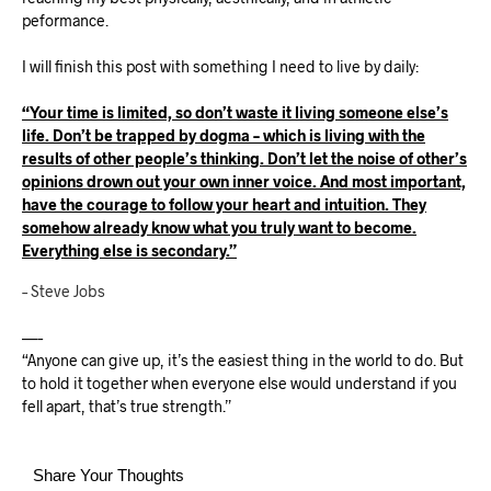
peformance.
I will finish this post with something I need to live by daily:
“Your time is limited, so don’t waste it living someone else’s
life. Don’t be trapped by dogma – which is living with the
results of other people’s thinking. Don’t let the noise of other’s
opinions drown out your own inner voice. And most important,
have the courage to follow your heart and intuition. They
somehow already know what you truly want to become.
Everything else is secondary.”
– Steve Jobs
—–
“Anyone can give up, it’s the easiest thing in the world to do. But
to hold it together when everyone else would understand if you
fell apart, that’s true strength.”
Share Your Thoughts