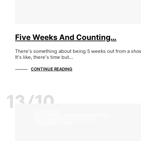
Five Weeks And Counting…
There’s something about being 5 weeks out from a sho
It’s like, there’s time but…
CONTINUE READING
13/10
CONTEST PREP
MY BEGINNINGS: JOURNEY AS AN NPC ATHLETE
MY BLOG, MUSINGS, AND MIND DRIVEL
THE COMPETITIVE EDGE