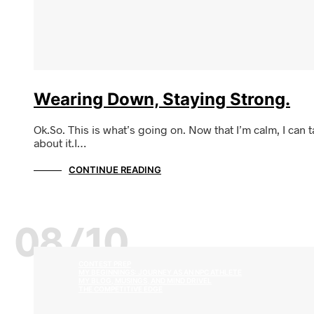
Wearing Down, Staying Strong.
Ok.So. This is what’s going on. Now that I’m calm, I can t
about it.I…
CONTINUE READING
08/10
CONTEST PREP
MY BEGINNINGS: JOURNEY AS AN NPC ATHLETE
MY BLOG, MUSINGS, AND MIND DRIVEL
THE COMPETITIVE EDGE