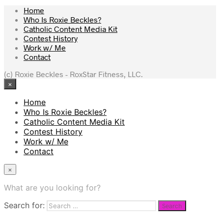
Home
Who Is Roxie Beckles?
Catholic Content Media Kit
Contest History
Work w/ Me
Contact
(c) Roxie Beckles - RoxStar Fitness, LLC.
×
Home
Who Is Roxie Beckles?
Catholic Content Media Kit
Contest History
Work w/ Me
Contact
×
What are you looking for?
Search for: