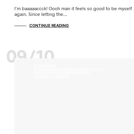
I’m baaaaaccck! Oooh man it feels so good to be myself
again. Since letting the…
CONTINUE READING
09/10
CONTEST PREP
MY BEGINNINGS: JOURNEY AS AN NPC ATHLETE
MY BLOG, MUSINGS, AND MIND DRIVEL
THE COMPETITIVE EDGE