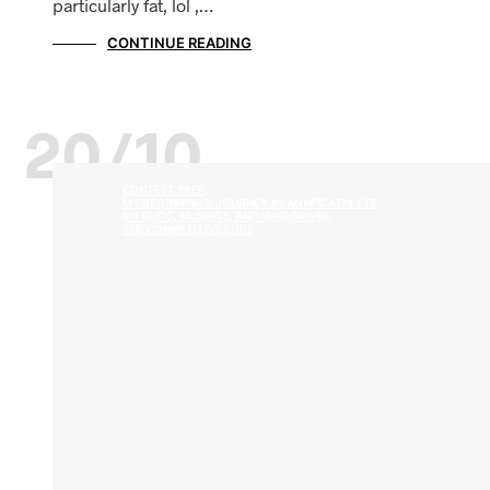
particularly fat, lol ,…
CONTINUE READING
20/10
CONTEST PREP
MY BEGINNINGS: JOURNEY AS AN NPC ATHLETE
MY BLOG, MUSINGS, AND MIND DRIVEL
THE COMPETITIVE EDGE