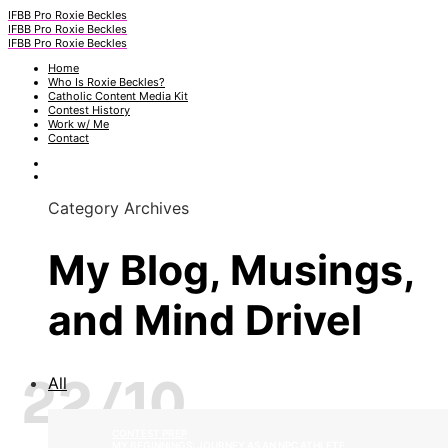
IFBB Pro Roxie Beckles
IFBB Pro Roxie Beckles
IFBB Pro Roxie Beckles
Home
Who Is Roxie Beckles?
Catholic Content Media Kit
Contest History
Work w/ Me
Contact
Category Archives
My Blog, Musings,
and Mind Drivel
22/10
All
CONTEST PREP
MY BEGINNINGS: JOURNEY AS AN NPC ATHLETE