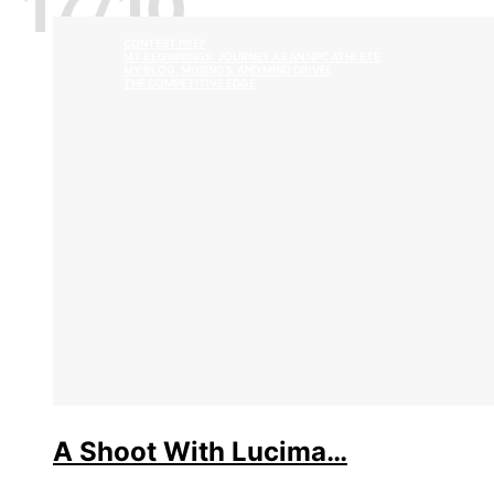
17/10
CONTEST PREP
MY BEGINNINGS: JOURNEY AS AN NPC ATHLETE
MY BLOG, MUSINGS, AND MIND DRIVEL
THE COMPETITIVE EDGE
A Shoot With Lucima…