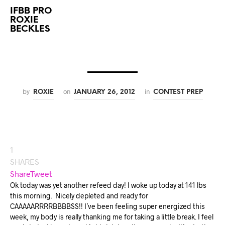
IFBB PRO
ROXIE
BECKLES
by
on
in
ROXIE
JANUARY 26, 2012
CONTEST PREP
1
SHARES
Share
Tweet
Ok today was yet another refeed day! I woke up today at 141 lbs
this morning.
Nicely depleted and ready for
CAAAAARRRRBBBBSS!! I’ve been feeling super energized this
week, my body is really thanking me for taking a little break. I feel