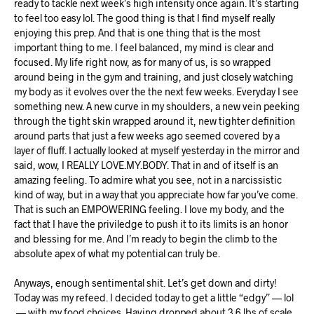
ready to tackle next week’s high intensity once again. It’s starting
to feel too easy lol. The good thing is that I find myself really
enjoying this prep. And that is one thing that is the most
important thing to me. I feel balanced, my mind is clear and
focused. My life right now, as for many of us, is so wrapped
around being in the gym and training, and just closely watching
my body as it evolves over the the next few weeks. Everyday I see
something new. A new curve in my shoulders, a new vein peeking
through the tight skin wrapped around it, new tighter definition
around parts that just a few weeks ago seemed covered by a
layer of fluff. I actually looked at myself yesterday in the mirror and
said, wow, I REALLY LOVE.MY.BODY. That in and of itself is an
amazing feeling. To admire what you see, not in a narcissistic
kind of way, but in a way that you appreciate how far you’ve come.
That is such an EMPOWERING feeling. I love my body, and the
fact that I have the priviledge to push it to its limits is an honor
and blessing for me. And I’m ready to begin the climb to the
absolute apex of what my potential can truly be.
Anyways, enough sentimental shit. Let’s get down and dirty!
Today was my refeed. I decided today to get a little “edgy” — lol
— with my food choices. Having dropped about 3.6 lbs of scale