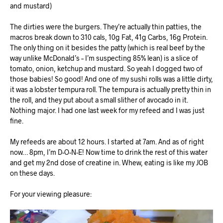
and mustard)
The dirties were the burgers. They’re actually thin patties, the
macros break down to 310 cals, 10g Fat, 41g Carbs, 16g Protein.
The only thing on it besides the patty (which is real beef by the
way unlike McDonald’s
– I’m suspecting 85% lean) is a slice of
tomato, onion, ketchup and mustard. So yeah I dogged two of
those babies! So good! And one of my sushi rolls was a little dirty,
it was a lobster tempura roll. The tempura is actually pretty thin in
the roll, and they put about a small slither of avocado in it.
Nothing major. I had one last week for my refeed and I was just
fine.
My refeeds are about 12 hours. I started at 7am. And as of right
now… 8pm, I’m D-O-N-E! Now time to drink the rest of this water
and get my 2nd dose of creatine in. Whew, eating is like my JOB
on these days.
For your viewing pleasure: