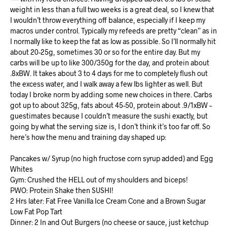
weight in less than a full two weeks is a great deal, so I knew that
I wouldn’t throw everything off balance, especially if I keep my
macros under control. Typically my refeeds are pretty “clean” as in
I normally like to keep the fat as low as possible. So I’ll normally hit
about 20-25g, sometimes 30 or so for the entire day. But my
carbs will be up to like 300/350g for the day, and protein about
.8xBW. It takes about 3 to 4 days for me to completely flush out
the excess water, and I walk away a few lbs lighter as well. But
today I broke norm by adding some new choices in there. Carbs
got up to about 325g, fats about 45-50, protein about .9/1xBW –
guestimates because I couldn’t measure the sushi exactly, but
going by what the serving size is, I don’t think it’s too far off. So
here’s how the menu and training day shaped up:
Pancakes w/ Syrup (no high fructose corn syrup added) and Egg
Whites
Gym: Crushed the HELL out of my shoulders and biceps!
PWO: Protein Shake then SUSHI!
2 Hrs later: Fat Free Vanilla Ice Cream Cone and a Brown Sugar
Low Fat Pop Tart
Dinner: 2 In and Out Burgers (no cheese or sauce, just ketchup