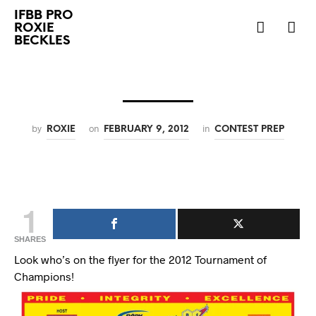
IFBB PRO
ROXIE
BECKLES
by
on
in
ROXIE
FEBRUARY 9, 2012
CONTEST PREP
1
SHARES
Look who’s on the flyer for the 2012 Tournament of
Champions!