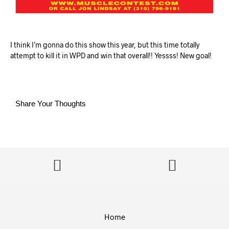
I think I’m gonna do this show this year, but this time totally
attempt to kill it in WPD and win that overall!! Yessss! New goal!
Share Your Thoughts
Home