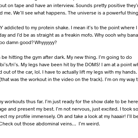
ut on tape and have an interview. Sounds pretty positive they’
 me. We’ll see what happens. The universe is a powerful thing
 addicted to my protein shake. I mean it’s to the point where I c
day and I’d be as straight as a freakin mofo. Why oooh why ban
ooo damn good? Whyyyyyy?
 be hitting the gym after dark. My new thing. I’m going to do
i’s/tri’s. My legs have been hit by the DOMS! I am at a point wh
 out of the car, lol. I have to actually lift my legs with my hand
(that was the workout in the video on the track). I’m on my way
y workouts thus far. I’m just ready for the show date to be here
age and present my best. I’m not nervous, just excited. I took s
ect my profile immensely. Oh and take a look at my haaair! I’ll be
! Check out those abdominal veins…
I’m weird.