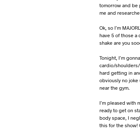
tomorrow and be p
me and researched
Ok, so I’m MAJORLY
have 5 of those a 
shake are you so
Tonight, I’m gonna
cardio/shoulders/b
hard getting in and
obviously no joke 
near the gym.
I’m pleased with m
ready to get on st
body space, I negl
this for the show