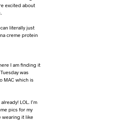
re excited about
.
an literally just
ana creme protein
ere I am finding it
s. Tuesday was
 to MAC which is
 already! LOL. I’m
ome pics for my
 wearing it like