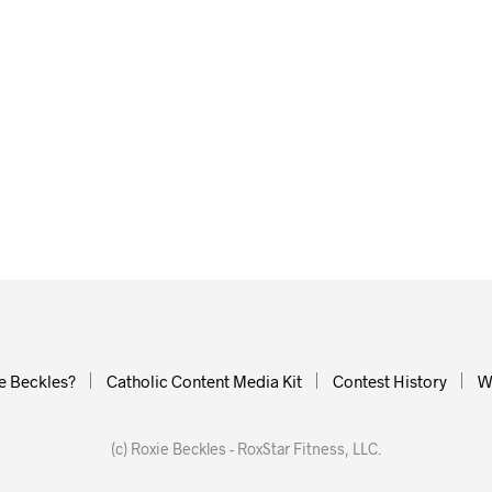
e Beckles?
Catholic Content Media Kit
Contest History
W
(c) Roxie Beckles - RoxStar Fitness, LLC.