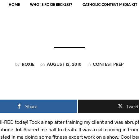
HOME
WHO IS ROXIE BECKLES?
CATHOLIC CONTENT MEDIA KIT
by
on
in
ROXIE
AUGUST 12, 2010
CONTEST PREP
Share
Tweet
II-RED today! Took a nap after training my client and was abrup
phone, lol. Scared me half to death. It was a call coming in from
sted in me doing some fitness expert work on a show. Cool bean