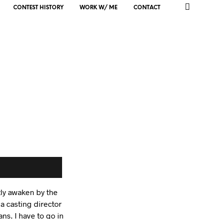
CONTEST HISTORY
WORK W/ ME
CONTACT
tly awaken by the
 a casting director
s. I have to go in