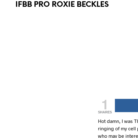
IFBB PRO ROXIE BECKLES
1
SHARES
Hot damn, I was TI
ringing of my cell 
who may be intere