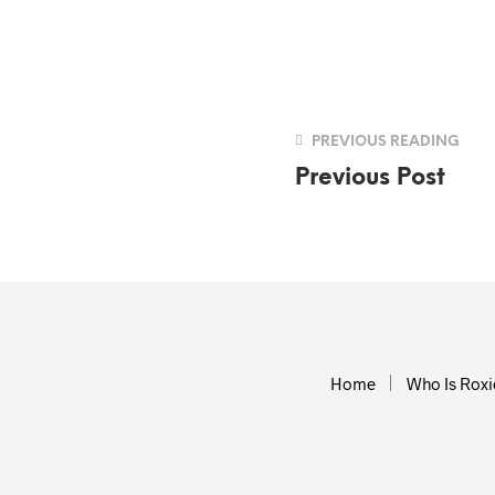
PREVIOUS READING
Previous Post
Home
Who Is Roxi