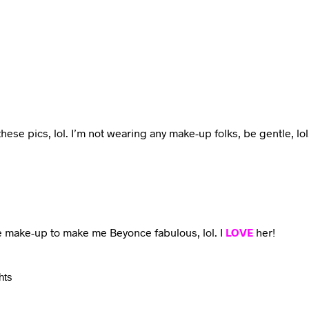
n these pics, lol. I’m not wearing any make-up folks, be gentle, lol
e make-up to make me Beyonce fabulous, lol. I
LOVE
her!
hts