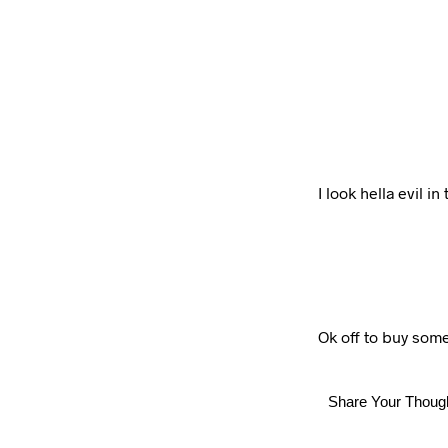
I look hella evil i
Ok off to buy som
Share Your Thoug