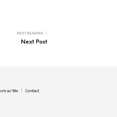
NEXT READING
Next Post
ork w/ Me
Contact